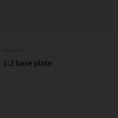
Base plate
1:2 base plate