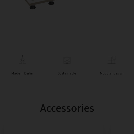
Made in Berlin
Sustainable
Modular design
Accessories