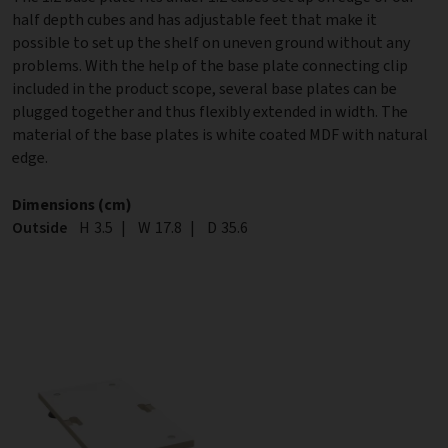
half depth cubes and has adjustable feet that make it
possible to set up the shelf on uneven ground without any
problems. With the help of the base plate connecting clip
included in the product scope, several base plates can be
plugged together and thus flexibly extended in width. The
material of the base plates is white coated MDF with natural
edge.
Dimensions (cm)
Outside
Height
H
3.5
|
Width
W
17.8
|
Depth
D
35.6