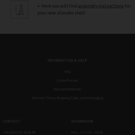
← Here you will find
assembly instructions
for
your new stocubo shelf.
INFORMATION & HELP
FAQ
Order Process
Payment Methods
Delivery Times, Shipping Costs, and Packaging
CONTACT
SHOWROOM
+49 (0)30 232 56 01 80
Mon – Fri 9:30 – 18:00