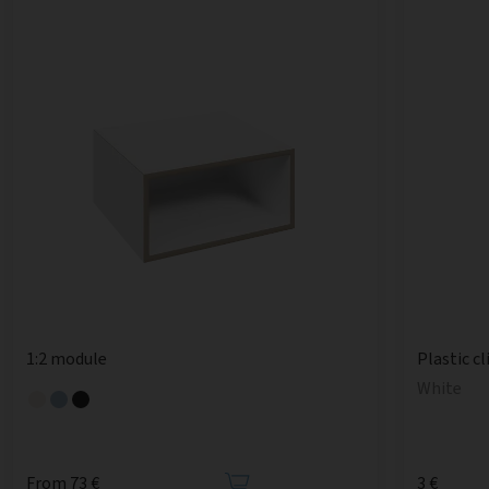
1:2 module
Plastic cl
White
From 73 €
3 €