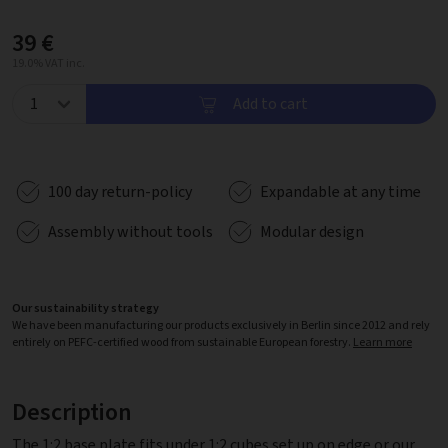
39 €
19.0% VAT inc.
Add to cart
100 day return-policy
Expandable at any time
Assembly without tools
Modular design
Our sustainability strategy
We have been manufacturing our products exclusively in Berlin since 2012 and rely
entirely on PEFC-certified wood from sustainable European forestry.
Learn more
Description
The 1:2 base plate fits under 1:2 cubes set up on edge or our