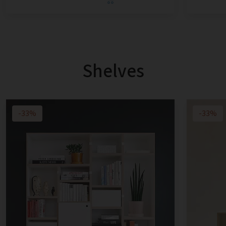
Shelves
-33%
-33%