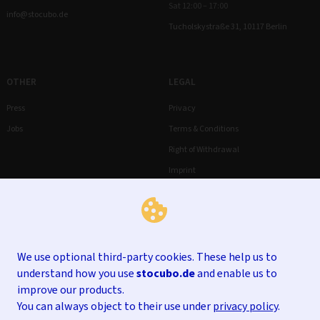
Sat 12:00 – 17:00
info@stocubo.de
Tucholskystraße 31, 10117 Berlin
OTHER
LEGAL
Press
Privacy
Jobs
Terms & Conditions
Right of Withdrawal
Imprint
We use optional third-party cookies. These help us to
understand how you use
stocubo.de
and enable us to
improve our products.
You can always object to their use under
privacy policy
.