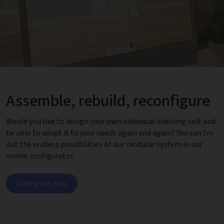
Assemble, rebuild, reconfigure
Would you like to design your own individual shelving unit and
be able to adapt it to your needs again and again? You can try
out the endless possibilities of our modular system in our
online configurator.
Configure now