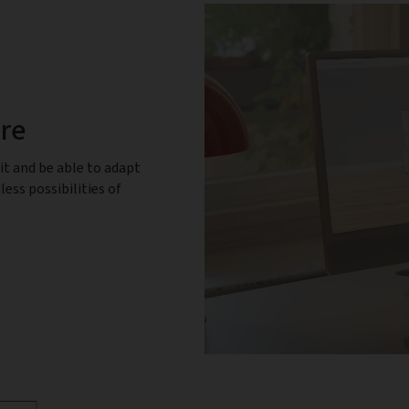
ure
it and be able to adapt
less possibilities of