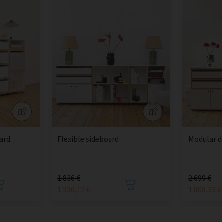
ard
Flexible sideboard
Modular d
1.836 €
2.699 €
1.230,12 €
1.808,33 €