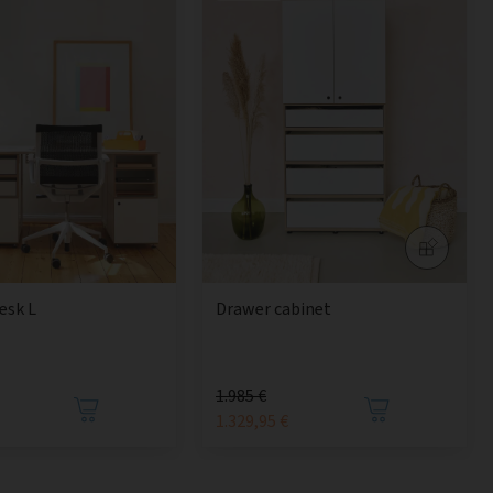
esk L
Drawer cabinet
1.985 €
1.329,95 €