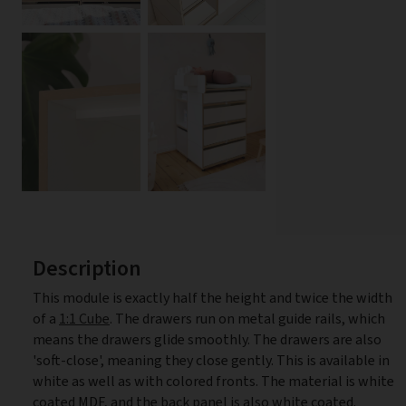
Description
This module is exactly half the height and twice the width
of a
1:1 Cube
. The drawers run on metal guide rails, which
means the drawers glide smoothly. The drawers are also
'soft-close', meaning they close gently. This is available in
white as well as with colored fronts. The material is white
coated MDF, and the back panel is also white coated.