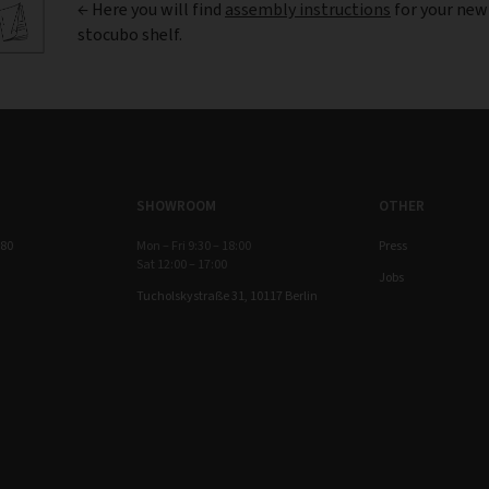
← Here you will find
assembly instructions
for your new
stocubo shelf.
SHOWROOM
OTHER
 80
Mon – Fri 9:30 – 18:00
Press
Sat 12:00 – 17:00
Jobs
Tucholskystraße 31, 10117 Berlin