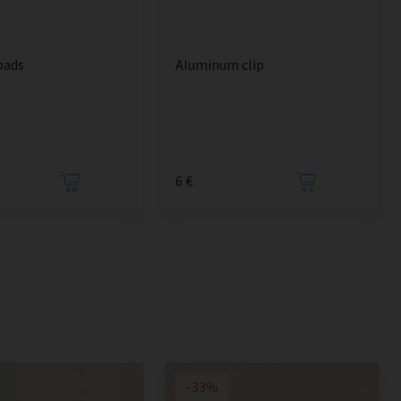
pads
Aluminum clip
6 €
-33%