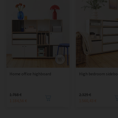
Home office highboard
High bedroom sidebo
1.768 €
2.329 €
1.184,56 €
1.560,43 €