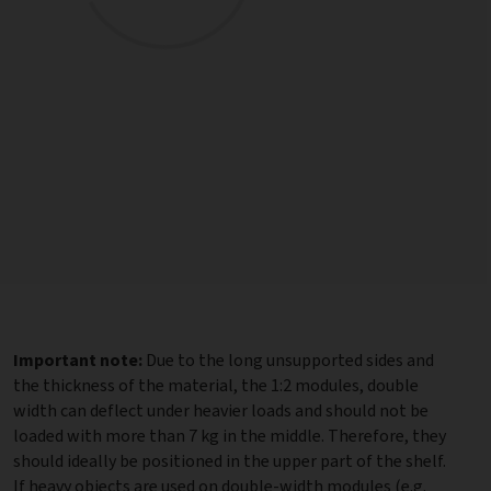
Important note:
Due to the long unsupported sides and
the thickness of the material, the 1:2 modules, double
width can deflect under heavier loads and should not be
loaded with more than 7 kg in the middle. Therefore, they
should ideally be positioned in the upper part of the shelf.
If heavy objects are used on double-width modules (e.g.