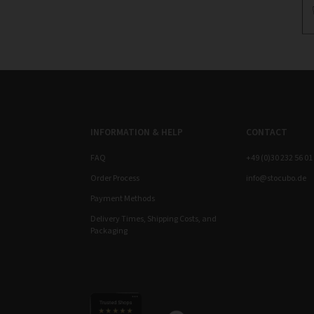
INFORMATION & HELP
CONTACT
FAQ
+49 (0)30 232 56 01
Order Process
info@stocubo.de
Payment Methods
Delivery Times, Shipping Costs, and
Packaging