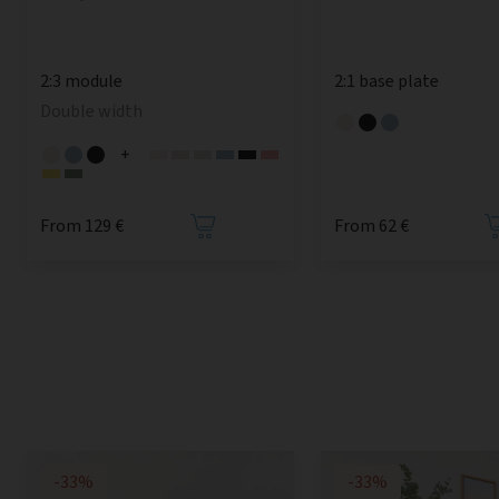
2:3 module
2:1 base plate
Double width
+
From 129 €
From 62 €
-33%
-33%