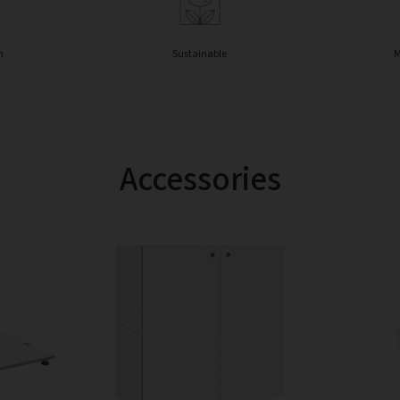
n
Sustainable
M
Accessories