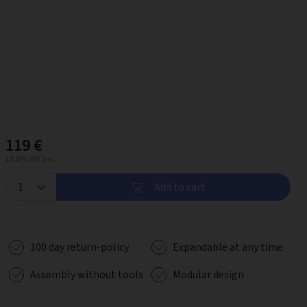
119 €
19.0% VAT inc.
Add to cart
100 day return-policy
Expandable at any time
Assembly without tools
Modular design