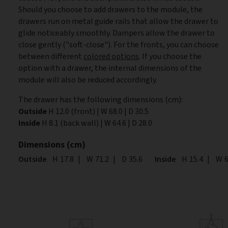
Should you choose to add drawers to the module, the
drawers run on metal guide rails that allow the drawer to
glide noticeably smoothly. Dampers allow the drawer to
close gently ("soft-close"). For the fronts, you can choose
between different
colored options
. If you choose the
option with a drawer, the internal dimensions of the
module will also be reduced accordingly.
The drawer has the following dimensions (cm):
Outside
H 12.0 (front) | W 68.0 | D 30.5
Inside
H 8.1 (back wall) | W 64.6 | D 28.0
Dimensions (cm)
Outside
Height
H
17.8
|
Width
W
71.2
|
Depth
D
35.6
Inside
Height
H
15.4
|
Wid
W
6