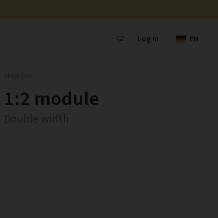
Log in
EN
Modules
1:2 module
Double width