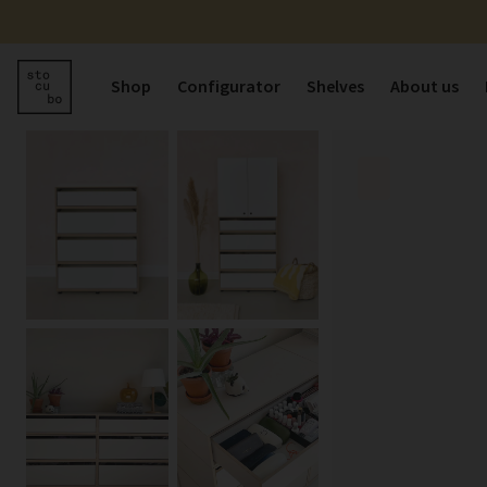
Shop
Configurator
Shelves
About us