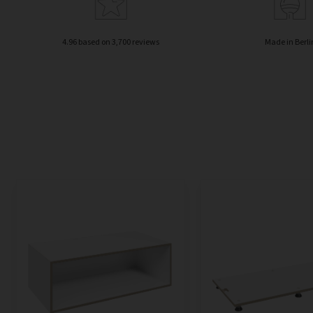
4.96 based on 3,700 reviews
Made in Berli