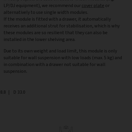
LP/DJ equipment), we recommend our
cover plate
or
alternatively to use single width modules.
If the module is fitted with a drawer, it automatically
receives an additional strut for stabilisation, which is why
these modules are so resilient that they can also be
installed in the lower shelving area.
Due to its own weight and load limit, this module is only
suitable for wall suspension with low loads (max. 5 kg) and
in combination with a drawer not suitable for wall
suspension.
th
8.8
|
Depth
D
33.0