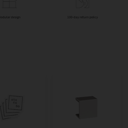
odular design
100-day return policy