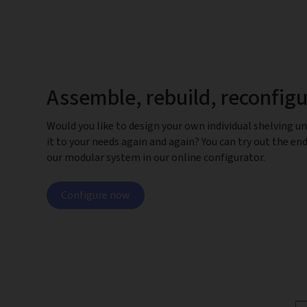
Assemble, rebuild, reconfig
Would you like to design your own individual shelving un
it to your needs again and again? You can try out the end
our modular system in our online configurator.
Configure now