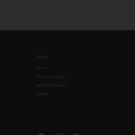
LEGAL
Privacy
Terms & Conditions
Right of Withdrawal
Imprint