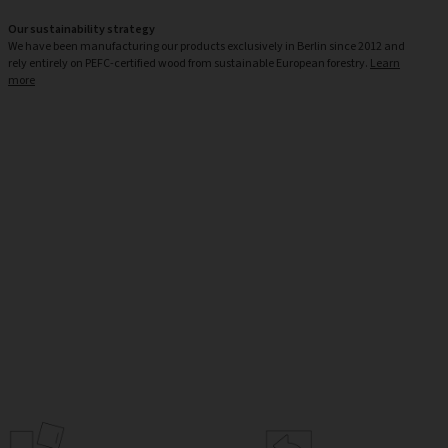
Our sustainability strategy
We have been manufacturing our products exclusively in Berlin since 2012 and
rely entirely on PEFC-certified wood from sustainable European forestry.
Learn
more