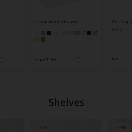
2:2 module with doors
Anti-slip 
Set of 4
+
From 399 €
3 €
Shelves
-33%
-33%