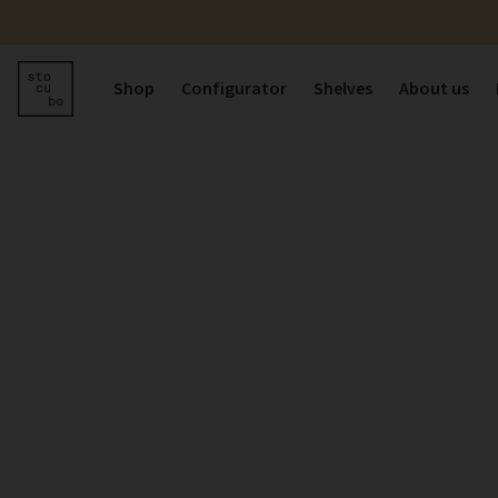
Shop
Configurator
Shelves
About us