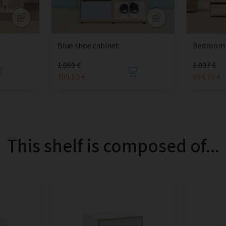
Blue shoe cabinet
Bedroom 
1.059 €
1.037 €
709,53 €
694,79 €
This shelf is composed of...