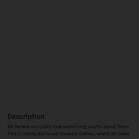
Description
We believe our cubes have something playful about them.
This is mainly due to our modular system, where all cubes