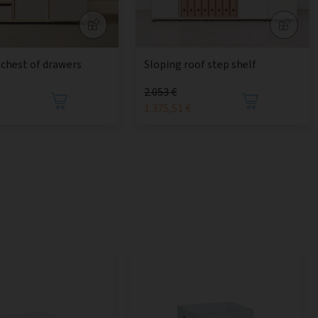
chest of drawers
Sloping roof step shelf
2.053 €
1.375,51 €