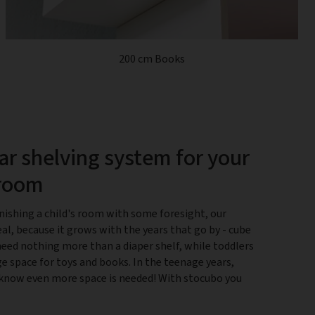
200 cm Books
r shelving system for your
 room
nishing a child's room with some foresight, our
eal, because it grows with the years that go by - cube
need nothing more than a diaper shelf, while toddlers
e space for toys and books. In the teenage years,
know even more space is needed! With stocubo you