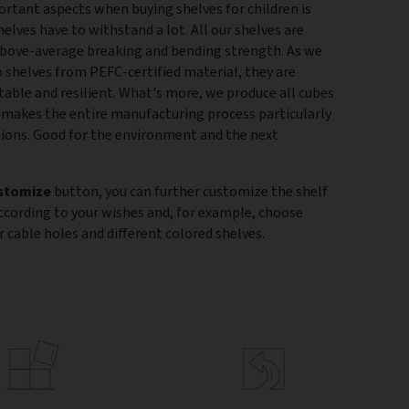
rtant aspects when buying shelves for children is
helves have to withstand a lot. All our shelves are
above-average breaking and bending strength. As we
shelves from PEFC-certified material, they are
stable and resilient. What's more, we produce all cubes
is makes the entire manufacturing process particularly
sions. Good for the environment and the next
stomize
button, you can further customize the shelf
according to your wishes and, for example, choose
 cable holes and different colored shelves.