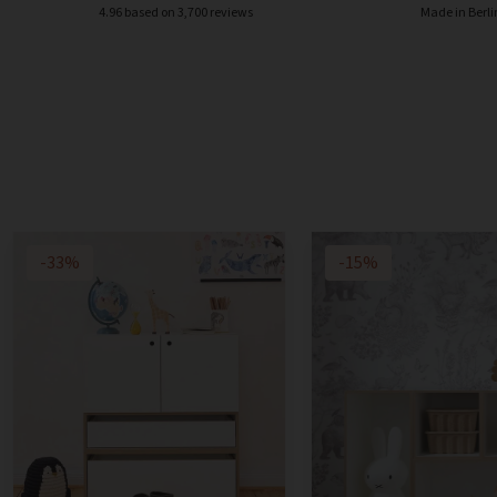
4.96 based on 3,700 reviews
Made in Berli
-33%
-15%