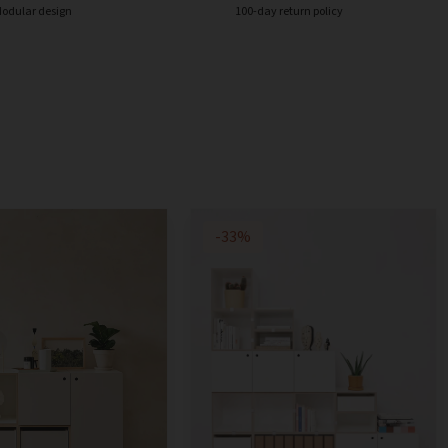
odular design
100-day return policy
-33%