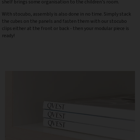
shelf brings some organisation to the children's room.
With stocubo, assembly is also done in no time. Simply stack
the cubes on the panels and fasten them with our stocubo
clips either at the front or back - then your modular piece is
ready!