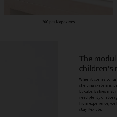
200 pcs Magazines
The modula
children's
When it comes to fur
shelving system is id
by cube. Babies may 
need plenty of storag
from experience, we 
stay flexible.