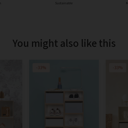
n
Sustainable
M
You might also like this
-33%
-33%