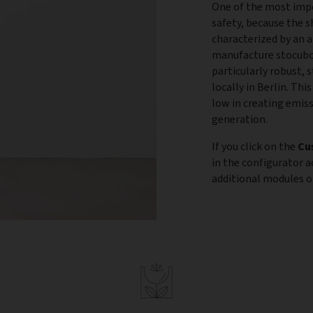
One of the most impo
safety, because the s
characterized by an 
manufacture stocubo 
particularly robust, 
locally in Berlin. Th
low in creating emis
generation.
If you click on the
Cu
in the configurator 
additional modules or