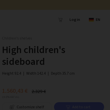
Log in
EN
Children's shelves
High children's
sideboard
Height 92.4
|
Width 142.4
|
Depth 35.7 cm
1.560,43 €
2.329 €
19.0% VAT inc.
Customize shelf
Add to cart