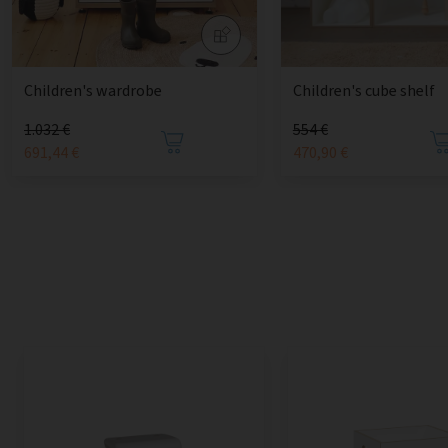
Children's wardrobe
Children's cube shelf
1.032 €
554 €
691,44 €
470,90 €