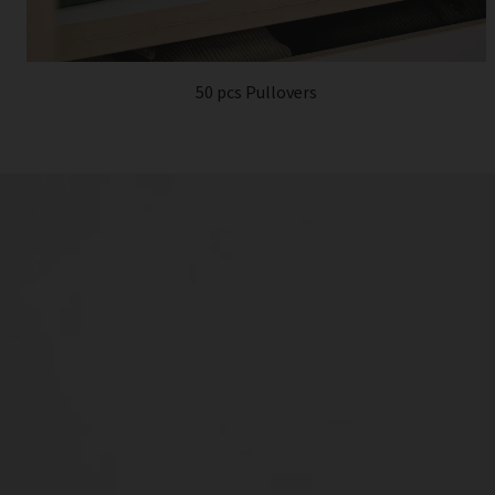
50 pcs Pullovers