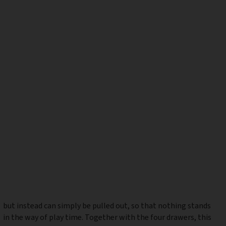
but instead can simply be pulled out, so that nothing stands
in the way of play time. Together with the four drawers, this