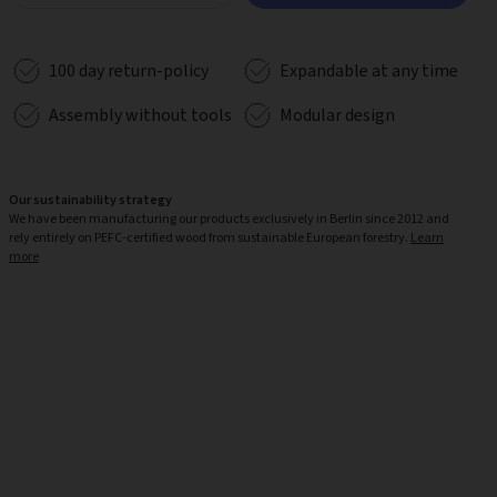
100 day return-policy
Expandable at any time
Assembly without tools
Modular design
Our sustainability strategy
We have been manufacturing our products exclusively in Berlin since 2012 and
rely entirely on PEFC-certified wood from sustainable European forestry.
Learn
more