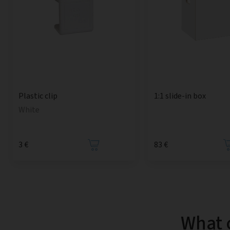
1:1 slide-in box
Plastic clip
White
3 €
83 €
What 