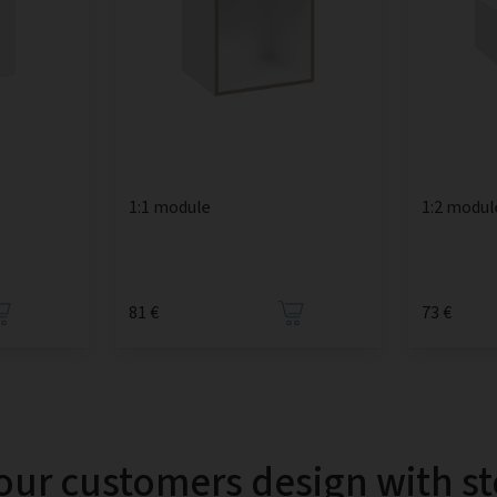
1:1 module
1:2 modul
81 €
73 €
our customers design with s