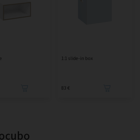
e
1:1 slide-in box
83 €
tocubo