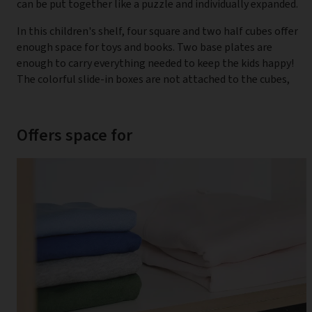
can be put together like a puzzle and individually expanded.
In this children's shelf, four square and two half cubes offer
enough space for toys and books. Two base plates are
enough to carry everything needed to keep the kids happy!
The colorful slide-in boxes are not attached to the cubes,
Offers space for