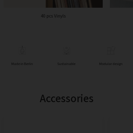
40 pcs Vinyls
Made in Berlin
Sustainable
Modular design
Accessories