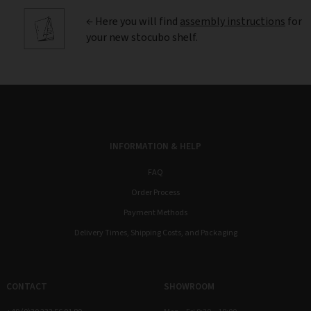
← Here you will find
assembly instructions
for
your new stocubo shelf.
INFORMATION & HELP
FAQ
Order Process
Payment Methods
Delivery Times, Shipping Costs, and Packaging
CONTACT
SHOWROOM