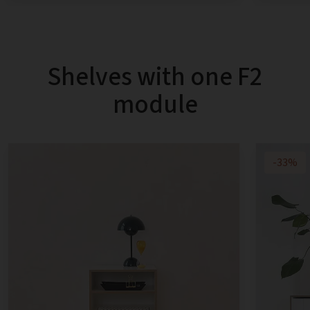
Shelves with one F2
module
-33%