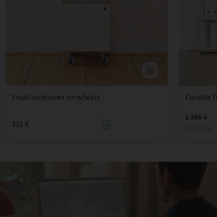
Small container on wheels
Flexible f
1.266 €
321 €
848,22 €