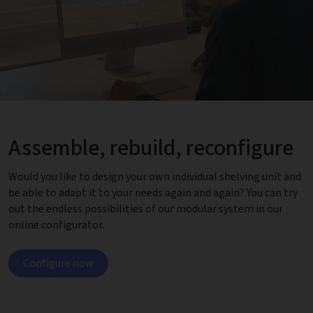
Assemble, rebuild, reconfigure
Would you like to design your own individual shelving unit and
be able to adapt it to your needs again and again? You can try
out the endless possibilities of our modular system in our
online configurator.
Configure now