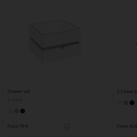
Drawer set
2:3 base 
2-piece
From 70 €
From 41 