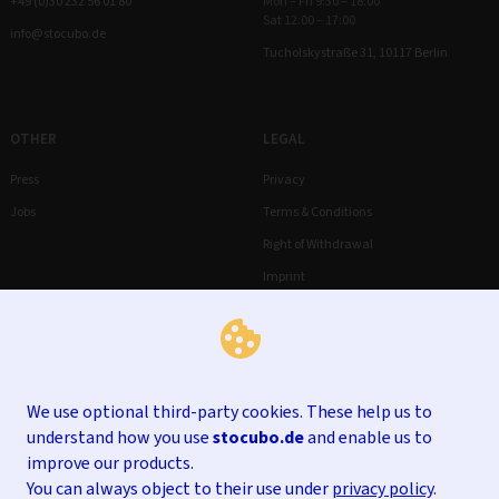
+49 (0)30 232 56 01 80
Mon – Fri 9:30 – 18:00
Sat 12:00 – 17:00
info@stocubo.de
Tucholskystraße 31, 10117 Berlin
OTHER
LEGAL
Press
Privacy
Jobs
Terms & Conditions
Right of Withdrawal
Imprint
We use optional third-party cookies. These help us to
understand how you use
stocubo.de
and enable us to
improve our products.
You can always object to their use under
privacy policy
.