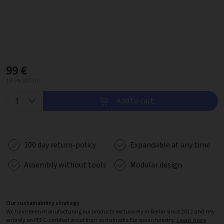
99 €
19.0% VAT inc.
Add to cart
100 day return-policy
Expandable at any time
Assembly without tools
Modular design
Our sustainability strategy
We have been manufacturing our products exclusively in Berlin since 2012 and rely
entirely on PEFC-certified wood from sustainable European forestry.
Learn more