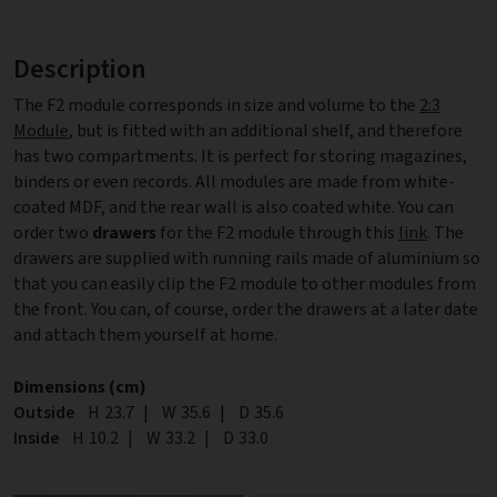
Description
The F2 module corresponds in size and volume to the
2:3
Module
, but is fitted with an additional shelf, and therefore
has two compartments. It is perfect for storing magazines,
binders or even records. All modules are made from white-
coated MDF, and the rear wall is also coated white. You can
order two
drawers
for the F2 module through this
link
. The
drawers are supplied with running rails made of aluminium so
that you can easily clip the F2 module to other modules from
the front. You can, of course, order the drawers at a later date
and attach them yourself at home.
Dimensions (cm)
Outside
Height
H
23.7
|
Width
W
35.6
|
Depth
D
35.6
Inside
Height
H
10.2
|
Width
W
33.2
|
Depth
D
33.0