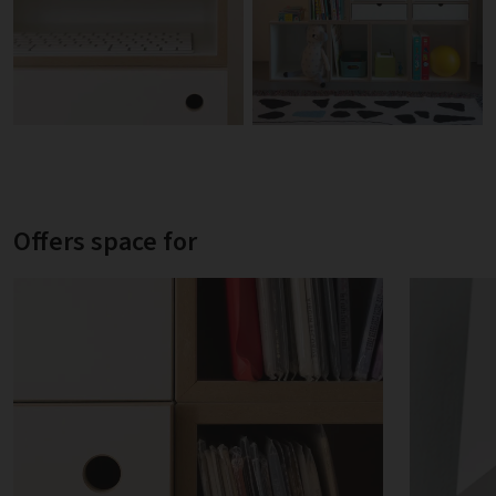
Offers space for