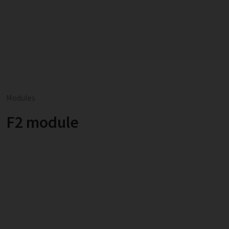
Modules
F2 module