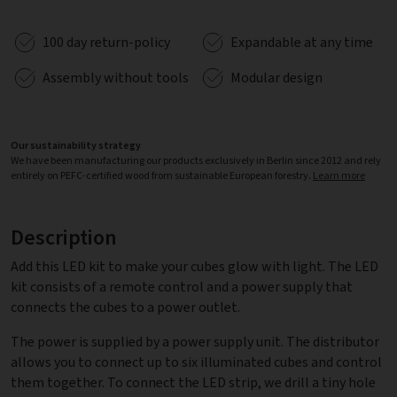
100 day return-policy
Expandable at any time
Assembly without tools
Modular design
Our sustainability strategy
We have been manufacturing our products exclusively in Berlin since 2012 and rely
entirely on PEFC-certified wood from sustainable European forestry.
Learn more
Description
Add this LED kit to make your cubes glow with light. The LED
kit consists of a remote control and a power supply that
connects the cubes to a power outlet.
The power is supplied by a power supply unit. The distributor
allows you to connect up to six illuminated cubes and control
them together. To connect the LED strip, we drill a tiny hole