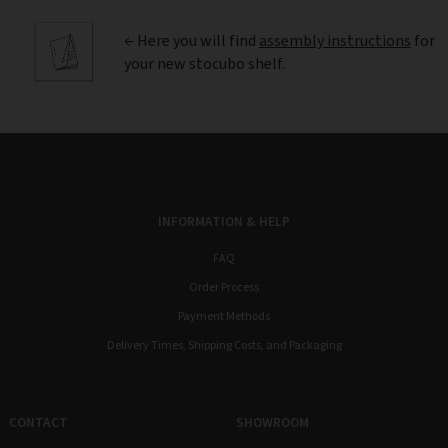
← Here you will find
assembly instructions
for
your new stocubo shelf.
INFORMATION & HELP
FAQ
Order Process
Payment Methods
Delivery Times, Shipping Costs, and Packaging
CONTACT
SHOWROOM