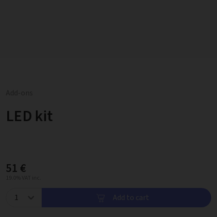
Add-ons
LED kit
51 €
19.0% VAT inc.
Add to cart