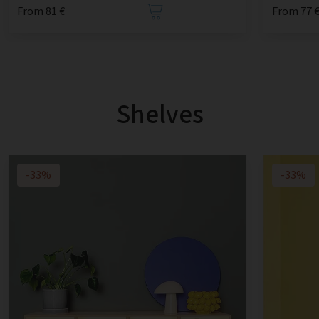
From 81 €
From 77 
Shelves
-33%
-33%