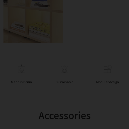
Made in Berlin
Sustainable
Modular design
Accessories