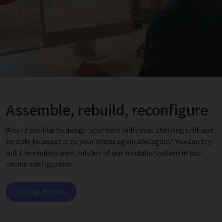
Assemble, rebuild, reconfigure
Would you like to design your own individual shelving unit and
be able to adapt it to your needs again and again? You can try
out the endless possibilities of our modular system in our
online configurator.
Configure now