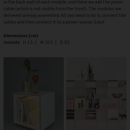
in the back wall of each module, and there we add the power
cable (which is not visible from the front). The modules are
delivered already assembled. All you need to do is: connect the
cables and then connect it to a power source. Easy!
Dimensions (cm)
Outside
Height
H
1.5
|
Width
W
10.0
|
Depth
D
3.5