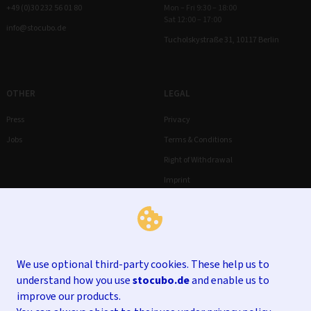
+49 (0)30 232 56 01 80
Mon – Fri 9:30 – 18:00
Sat 12:00 – 17:00
info@stocubo.de
Tucholskystraße 31, 10117 Berlin
OTHER
LEGAL
Press
Privacy
Jobs
Terms & Conditions
Right of Withdrawal
Imprint
We use optional third-party cookies. These help us to
understand how you use
stocubo.de
and enable us to
improve our products.