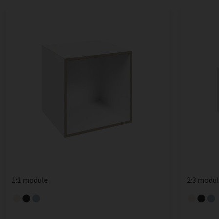
1:1 module
2:3 modu