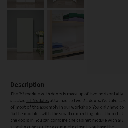
Description
The 2:2 module with doors is made up of two horizontally
stacked
2:1 Modules
attached to two 2:1 doors. We take care
of most of the assembly in our workshop. You only have to
fix the modules with the small connecting pins, then click
the doors in. You can combine the cabinet module with all
stocubo cubes or, for a complete closet, you have the