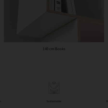
140 cm Books
n
Sustainable
M