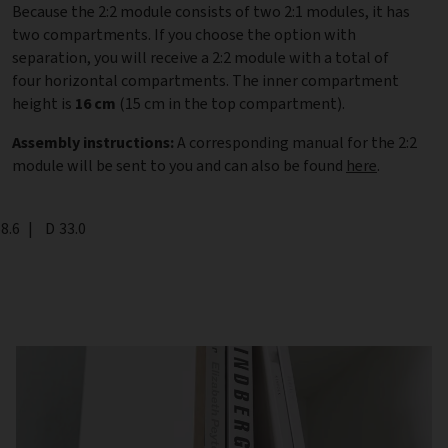
Because the 2:2 module consists of two 2:1 modules, it has
two compartments. If you choose the option with
separation, you will receive a 2:2 module with a total of
four horizontal compartments. The inner compartment
height is
16 cm
(15 cm in the top compartment).
Assembly instructions:
A corresponding manual for the 2:2
module will be sent to you and can also be found
here
.
th
8.6
|
Depth
D
33.0