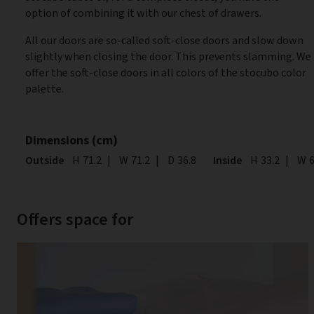
option of combining it with our chest of drawers.
All our doors are so-called soft-close doors and slow down
slightly when closing the door. This prevents slamming. We
offer the soft-close doors in all colors of the stocubo color
palette.
Dimensions (cm)
Outside
Height
H
71.2
|
Width
W
71.2
|
Depth
D
36.8
Inside
Height
H
33.2
|
Wid
W
6
Offers space for