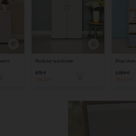
awers
Modular wardrobe
Blue shoe
878 €
1.059 €
746,30 €
709,53 €