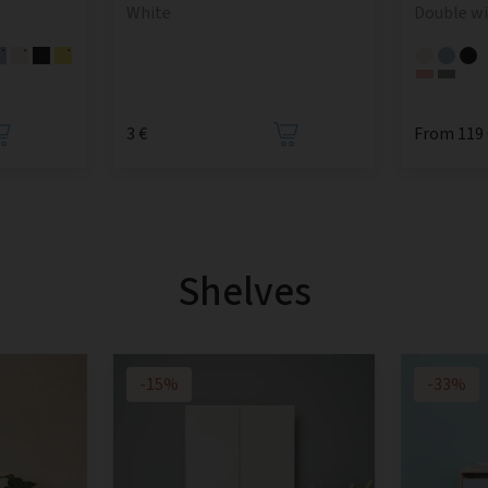
White
Double w
3 €
From 119 
Shelves
-15%
-33%