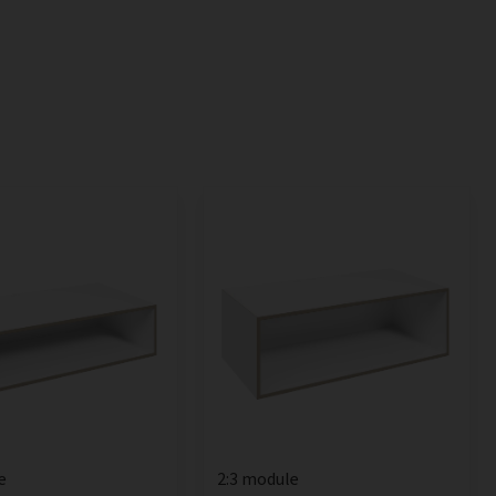
e
2:3 module