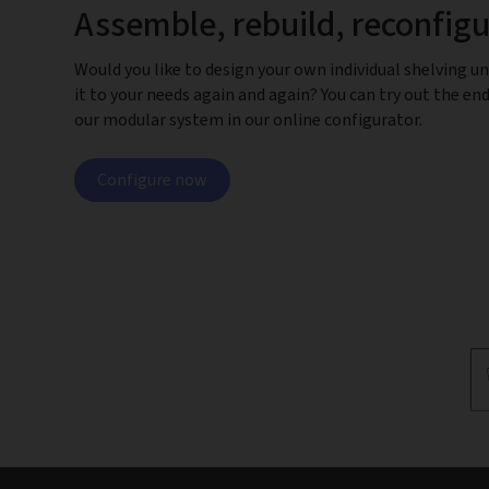
Assemble, rebuild, reconfig
Would you like to design your own individual shelving un
it to your needs again and again? You can try out the end
our modular system in our online configurator.
Configure now