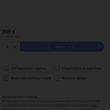
399 €
19.0% VAT inc.
Add to cart
100 day return-policy
Expandable at any time
Assembly without tools
Modular design
Our sustainability strategy
We have been manufacturing our products exclusively in Berlin since 2012 and
rely entirely on PEFC-certified wood from sustainable European forestry.
Learn
more