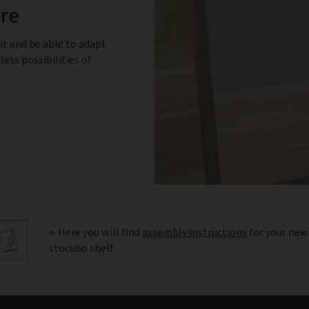
ure
it and be able to adapt
less possibilities of
← Here you will find
assembly instructions
for your new
stocubo shelf.