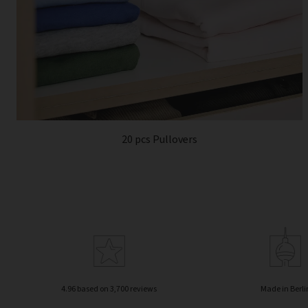
20 pcs Pullovers
4.96 based on 3,700 reviews
Made in Berli