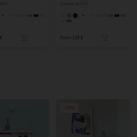
idth
Double width
+
+
€
From 129 €
-33%