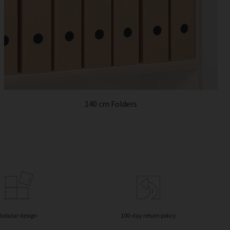
140 cm Folders
odular design
100-day return policy