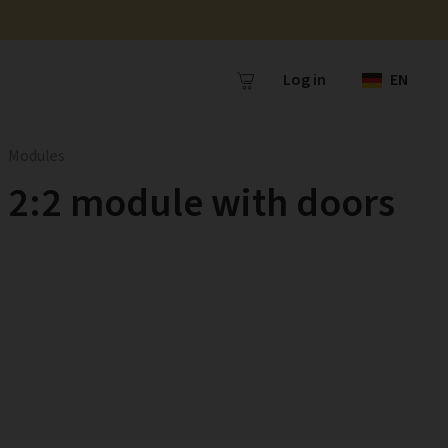
Log in
EN
Modules
2:2 module with doors