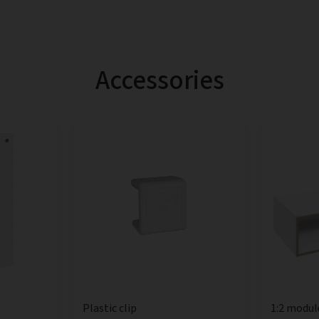
Accessories
Plastic clip
1:2 modul