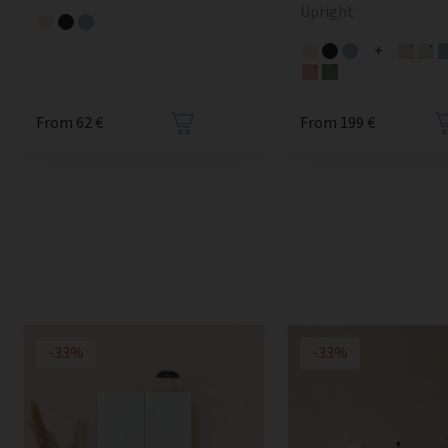
Upright
+
From 62 €
From 199 €
-33%
-33%