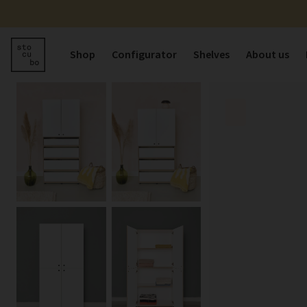
Shop
Configurator
Shelves
About us