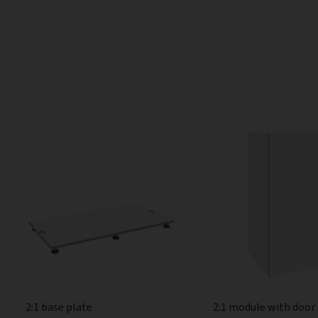
2:1 base plate
2:1 module with door