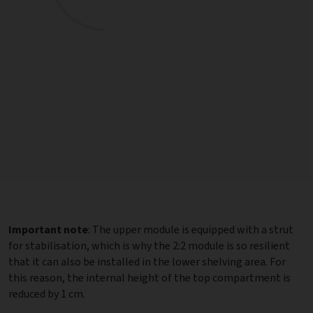
Important note
: The upper module is equipped with a strut
for stabilisation, which is why the 2:2 module is so resilient
that it can also be installed in the lower shelving area. For
this reason, the internal height of the top compartment is
reduced by 1 cm.