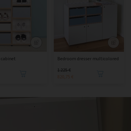
 cabinet
Bedroom dresser multicolored
1.225 €
820,75 €