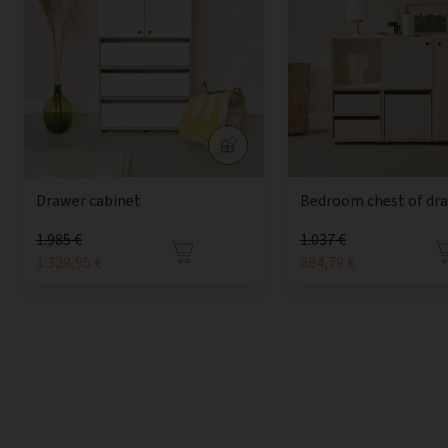
Drawer cabinet
Bedroom chest of dr
1.985 €
1.037 €
1.329,95 €
694,79 €