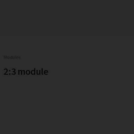
Modules
2:3 module