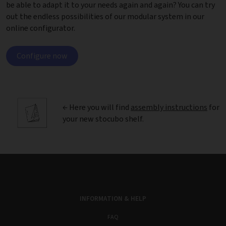
be able to adapt it to your needs again and again? You can try
out the endless possibilities of our modular system in our
online configurator.
Configure now
← Here you will find
assembly instructions
for
your new stocubo shelf.
INFORMATION & HELP
FAQ