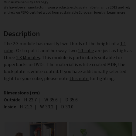
Our sustainability strategy
We have been manufacturing our products exclusively in Berlin since 2012 and rely
entirely on PEFC-certified wood from sustainable European forestry.
Learn more
Description
The 2:3 module has exactly two thirds of the height of a
1:1
cube
. Or to put it another way: two
1:1 cube
are just as high as
three
2:3 Modules
. This module is particularly suitable for
paperbacks or DVDs. The material is white coated MDF, the
back plate is white coated. If you have additionally selected
light for your cube, please note
this note
for lighting.
Dimensions (cm)
Outside
Height
H
23.7
|
Width
W
35.6
|
Depth
D
35.6
Inside
Height
H
21.3
|
Width
W
33.2
|
Depth
D
33.0