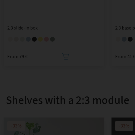
2:3 slide-in box
2:3 base 
From 79 €
From 41 
Shelves with a 2:3 module
-33%
-33%