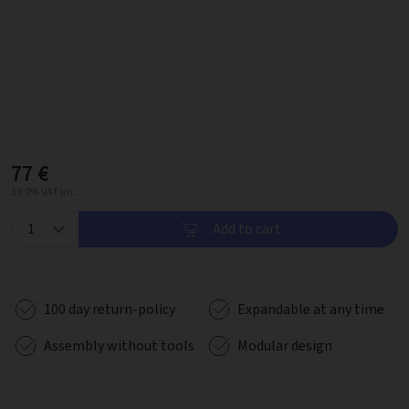
77 €
19.0% VAT inc.
Add to cart
100 day return-policy
Expandable at any time
Assembly without tools
Modular design