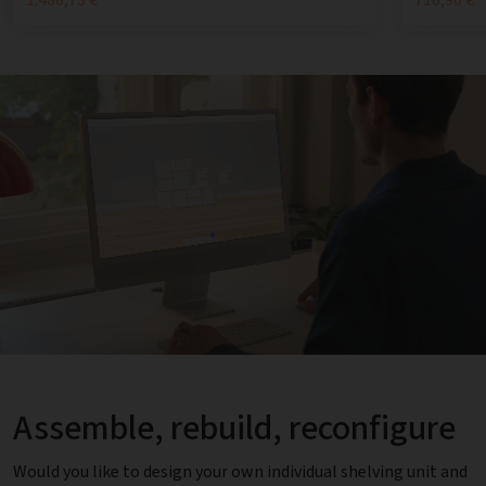
Assemble, rebuild, reconfigure
Would you like to design your own individual shelving unit and