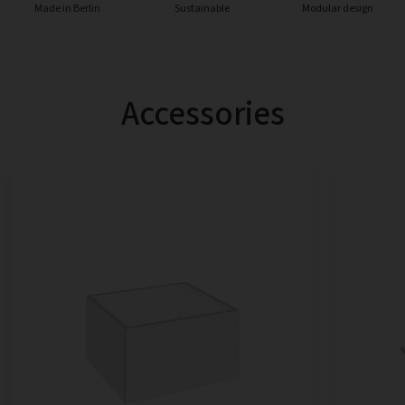
Made in Berlin
Sustainable
Modular design
Accessories