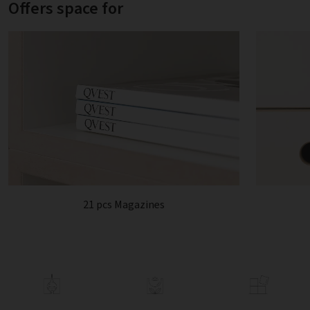
Offers space for
21 pcs Magazines