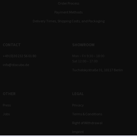
Order Process
Payment Methods
Delivery Times, Shipping Costs, and Packaging
CONTACT
SHOWROOM
+49 (0)30 232 56 01 80
Mon – Fri 9:30 – 18:00
Sat 12:00 – 17:00
info@stocubo.de
Tucholskystraße 31, 10117 Berlin
OTHER
LEGAL
Press
Privacy
Jobs
Terms & Conditions
Right of Withdrawal
Imprint