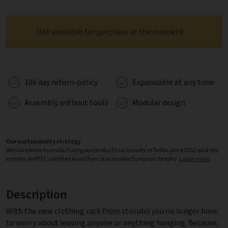
Not available for purchase at the moment
100 day return-policy
Expandable at any time
Assembly without tools
Modular design
Our sustainability strategy
We have been manufacturing our products exclusively in Berlin since 2012 and rely
entirely on PEFC-certified wood from sustainable European forestry.
Learn more
Description
With the new clothing rack from stocubo you no longer have
to worry about leaving anyone or anything hanging. Because,