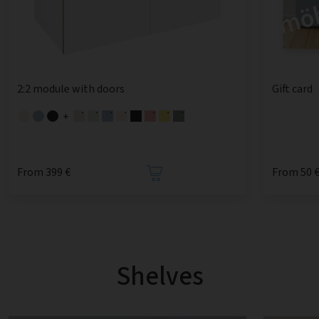
2:2 module with doors
Gift card
+
From 399 €
From 50 
Shelves