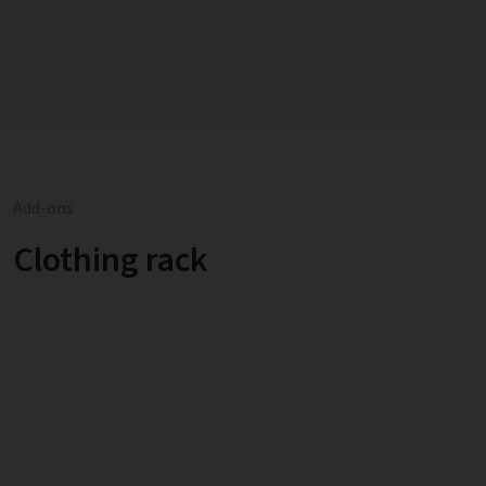
Add-ons
Clothing rack