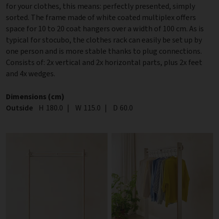
for your clothes, this means: perfectly presented, simply
sorted. The frame made of white coated multiplex offers
space for 10 to 20 coat hangers over a width of 100 cm. As is
typical for stocubo, the clothes rack can easily be set up by
one person and is more stable thanks to plug connections.
Consists of: 2x vertical and 2x horizontal parts, plus 2x feet
and 4x wedges.
Dimensions (cm)
Outside
Height
H
180.0
|
Width
W
115.0
|
Depth
D
60.0