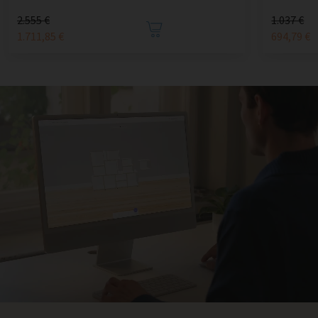
2.555 €
1.037 €
1.711,85 €
694,79 €