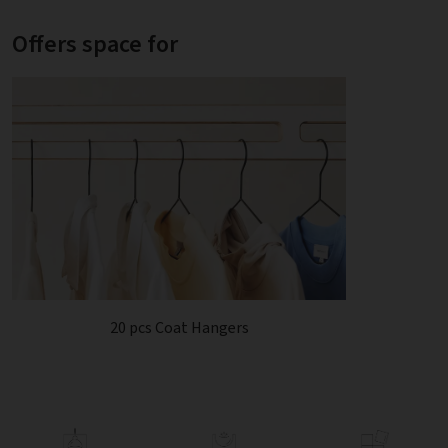
Offers space for
20 pcs Coat Hangers