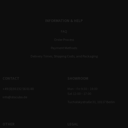
INFORMATION & HELP
FAQ
Order Process
Payment Methods
Delivery Times, Shipping Costs, and Packaging
CONTACT
SHOWROOM
+49 (0)30 232 56 01 80
Mon – Fri 9:30 – 18:00
Sat 12:00 – 17:00
info@stocubo.de
Tucholskystraße 31, 10117 Berlin
OTHER
LEGAL