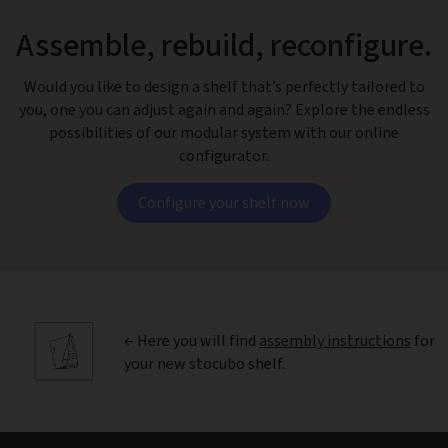
Assemble, rebuild, reconfigure.
Would you like to design a shelf that’s perfectly tailored to
you, one you can adjust again and again? Explore the endless
possibilities of our modular system with our online
configurator.
Configure your shelf now
← Here you will find
assembly instructions
for
your new stocubo shelf.