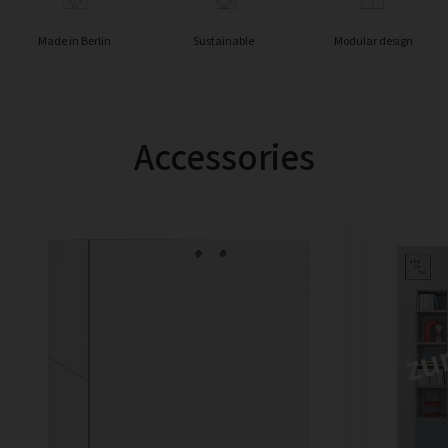
Made in Berlin
Sustainable
Modular design
Accessories